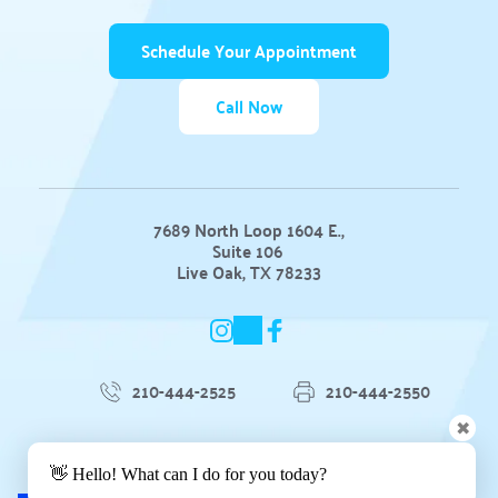
Schedule Your Appointment
Call Now
7689 North Loop 1604 E.,
Suite 106 
Live Oak, TX 78233
210-444-2525
210-444-2550
✖
Blog
 | 
Privacy Policy
 | 
👋 Hello! What can I do for you today?
Accessibility Statement 