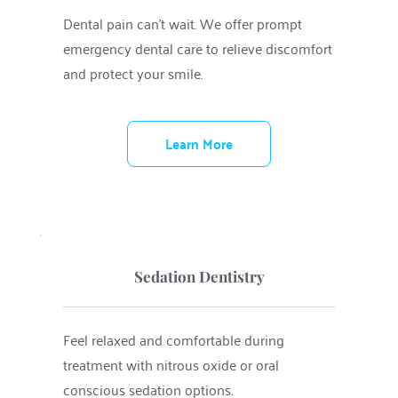
Dental pain can’t wait. We offer prompt 
emergency dental care to relieve discomfort 
and protect your smile.
Learn More
Sedation Dentistry
Feel relaxed and comfortable during 
treatment with nitrous oxide or oral 
conscious sedation options.