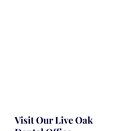
Visit Our Live Oak