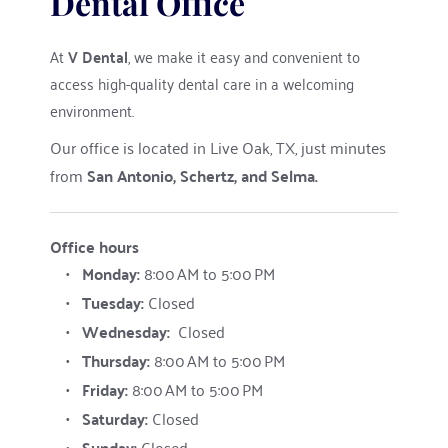
Dental Office
At 
V Dental
, we make it easy and convenient to 
access high-quality dental care in a welcoming 
environment.
Our office is located in Live Oak, TX, just minutes 
from 
San Antonio, Schertz, and Selma.
Office hours
Monday: 
8:00 AM to 5:00 PM
Tuesday: 
Closed
Wednesday:
	Closed
Thursday: 
8:00 AM to 5:00 PM
Friday: 
8:00 AM to 5:00 PM
Saturday
: 
Closed
Sunday
: 
Closed