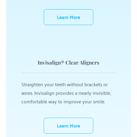
Learn More
Invisalign® Clear Aligners
Straighten your teeth without brackets or 
wires. Invisalign provides a nearly invisible, 
comfortable way to improve your smile.
Learn More