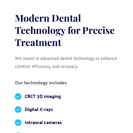
Modern Dental 
Technology for Precise 
Treatment
We invest in advanced dental technology to enhance 
comfort, efficiency, and accuracy.
Our technology includes:
CBCT 3D imaging
Digital X-rays
Intraoral cameras