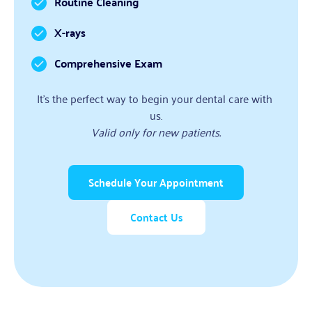
Routine Cleaning
X-rays
Comprehensive Exam
It’s the perfect way to begin your dental care with 
us.
Valid only for new patients.
Schedule Your Appointment
Contact Us