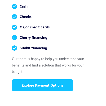
Cash
Checks
Major credit cards
Cherry financing
Sunbit financing
Our team is happy to help you understand your 
benefits and find a solution that works for your 
budget.
Explore Payment Options