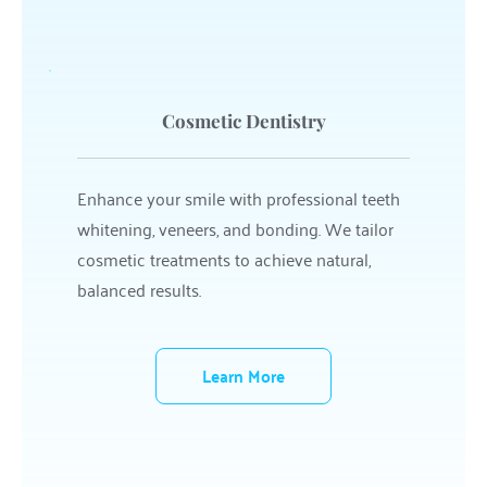
Cosmetic Dentistry
Enhance your smile with professional teeth 
whitening, veneers, and bonding. We tailor 
cosmetic treatments to achieve natural, 
balanced results.
Learn More