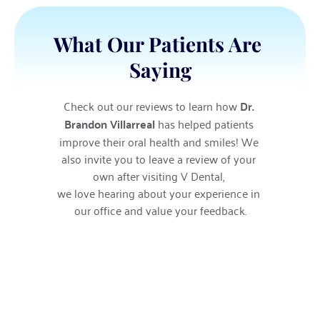
What Our Patients Are 
Saying
Check out our reviews to learn how 
Dr. 
Brandon Villarreal
 has helped patients 
improve their oral health and smiles! We 
also invite you to leave a review of your 
own after visiting V Dental, 
we love hearing about your experience in 
our office and value your feedback.