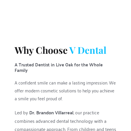
Why Choose 
V Dental
A Trusted Dentist in Live Oak for the Whole 
Family
A confident smile can make a lasting impression. We 
offer modern cosmetic solutions to help you achieve 
a smile you feel proud of.
Led by 
Dr. Brandon Villarreal
, our practice 
combines advanced dental technology with a 
compassionate approach. From children and teens 