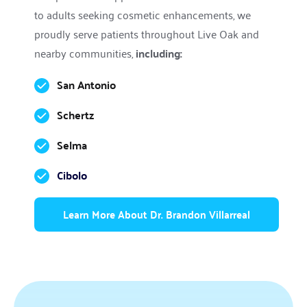
to adults seeking cosmetic enhancements, we 
proudly serve patients throughout Live Oak and 
nearby communities, 
including:
San Antonio
Schertz
Selma
Cibolo
Learn More About Dr. Brandon Villarreal