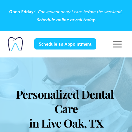
Open Fridays! 
Convenient dental care before the weekend. 
Schedule online
 or 
call today.
Schedule an Appointment
Personalized Dental 
Care
in Live Oak, TX