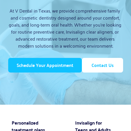
At V Dental in Texas, we provide comprehensive family 
and cosmetic dentistry designed around your comfort, 
goals, and long-term oral health. Whether you’re looking 
for routine preventive care, Invisalign clear aligners, or 
advanced restorative treatment, our team delivers 
modern solutions in a welcoming environment.
Schedule Your Appointment
Contact Us
Personalized
Invisalign for
treatment plans
Teens and Adults