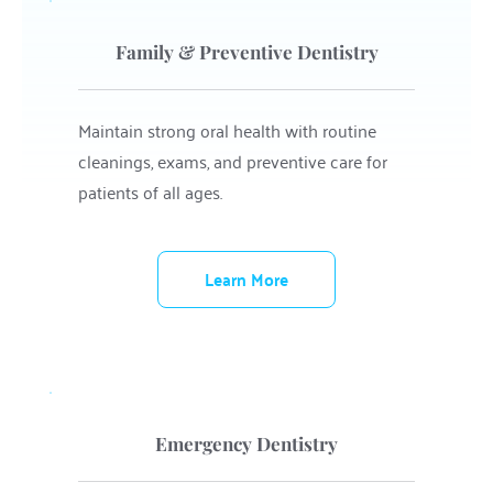
Family & Preventive Dentistry
Maintain strong oral health with routine 
cleanings, exams, and preventive care for 
patients of all ages.
Learn More
Emergency Dentistry