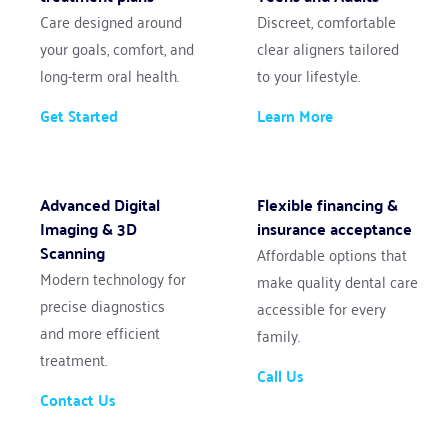
Care designed around 
Discreet, comfortable 
your goals, comfort, and 
clear aligners tailored 
long-term oral health.
to your lifestyle.
Get Started
Learn More
Advanced Digital 
Flexible financing & 
Imaging & 3D 
insurance acceptance
Scanning
Affordable options that 
Modern technology for 
make quality dental care 
precise diagnostics 
accessible for every 
and more efficient 
family.
treatment.
Call Us
Contact Us