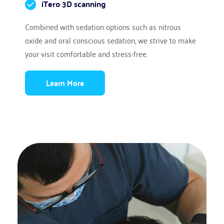
iTero 3D scanning
Combined with sedation options such as nitrous 
oxide and oral conscious sedation, we strive to make 
your visit comfortable and stress-free.
Learn More