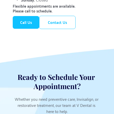
Flexible appointments are available. 
Please call to schedule.
Call Us
Contact Us
Ready to Schedule Your 
Appointment?
Whether you need preventive care, Invisalign, or 
restorative treatment, our team at V Dental is 
here to help.