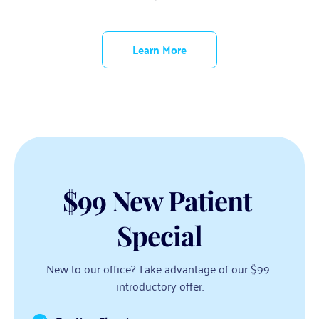
Learn More
$99 New Patient 
Special
New to our office? Take advantage of our $99 
introductory offer.