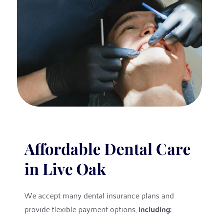
Affordable Dental Care 
in Live Oak
We accept many dental insurance plans and 
provide flexible payment options, 
including: