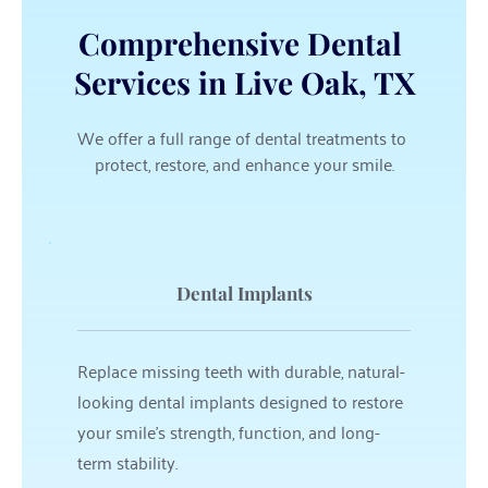
Comprehensive Dental 
Services in Live Oak, TX
We offer a full range of dental treatments to 
protect, restore, and enhance your smile.
Dental Implants
Replace missing teeth with durable, natural-
looking dental implants designed to restore 
your smile’s strength, function, and long-
term stability.