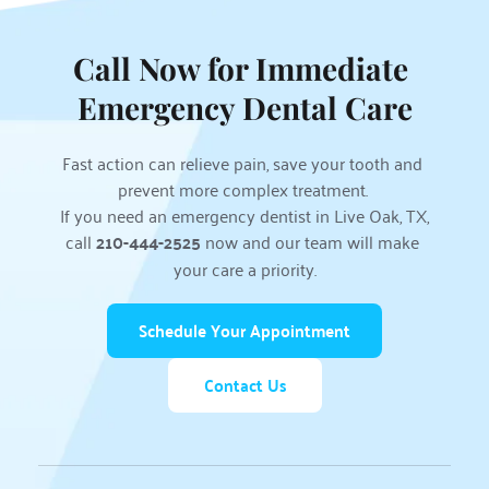
Call Now for Immediate 
Emergency Dental Care
Fast action can relieve pain, save your tooth and 
prevent more complex treatment. 
If you need an emergency dentist in Live Oak, TX, 
call 
210-444-2525
 now and our team will make 
your care a priority.
Schedule Your Appointment
Contact Us