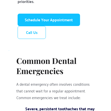
priorities.
Schedule Your Appointment
Call Us
Common Dental 
Emergencies
A dental emergency often involves conditions 
that cannot wait for a regular appointment. 
Common emergencies we treat include:
Severe, persistent toothaches that may 