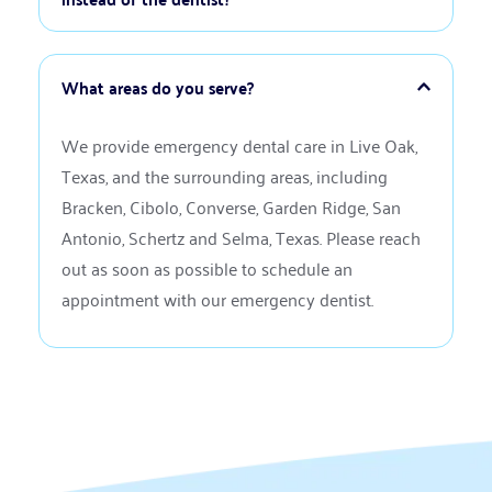
chewing on the exposed tooth to prevent further 
an appointment as soon as possible.
damage. If you have the crown, you can use dental 
If your dental emergency involves severe trauma, 
cement from a pharmacy as a temporary fix. Call 
such as a broken jaw, or if you have uncontrollable 
our office for a permanent solution.
bleeding, you should visit an emergency room first. 
Similarly, injuries to the head or neck require 
We provide emergency dental care in Live Oak, 
immediate medical attention. Once these issues 
Texas, and the surrounding areas, including 
are stabilized, we can address any related dental 
Bracken, Cibolo, Converse, Garden Ridge, San 
concerns.
Antonio, Schertz and Selma, Texas. Please reach 
out as soon as possible to schedule an 
appointment with our emergency dentist.