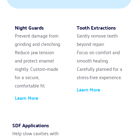
Night Guards
Tooth Extractions
Prevent damage from 
Gently remove teeth 
grinding and clenching. 
beyond repair.
Reduce jaw tension 
Focus on comfort and 
and protect enamel 
smooth healing.
nightly. Custom-made 
Carefully planned for a 
for a secure, 
stress-free experience.
comfortable fit.
Learn More
Learn More
SDF Applications
Help slow cavities with 