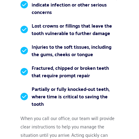
indicate infection or other serious 
concerns
Lost crowns or fillings that leave the 
tooth vulnerable to further damage
Injuries to the soft tissues, including 
the gums, cheeks or tongue
Fractured, chipped or broken teeth 
that require prompt repair
Partially or fully knocked-out teeth, 
where time is critical to saving the 
tooth
When you call our office, our team will provide 
clear instructions to help you manage the 
situation until you arrive. Acting quickly can 