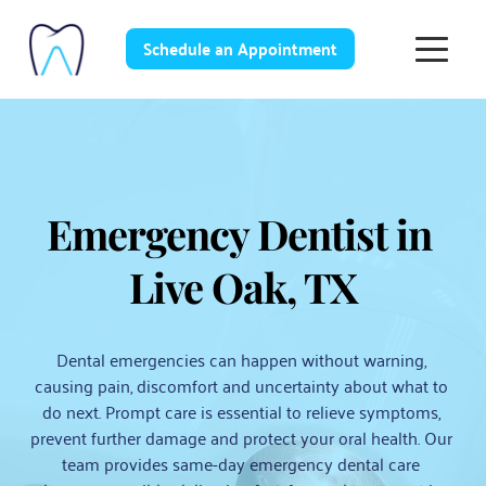
Schedule an Appointment
Emergency Dentist in 
Live Oak, TX
Dental emergencies can happen without warning, 
causing pain, discomfort and uncertainty about what to 
do next. Prompt care is essential to relieve symptoms, 
prevent further damage and protect your oral health. Our 
team provides same-day emergency dental care 