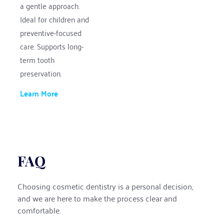
a gentle approach.
Ideal for children and 
preventive-focused 
care. Supports long-
term tooth 
preservation.
Learn More
FAQ
Choosing cosmetic dentistry is a personal decision, 
and we are here to make the process clear and 
comfortable.