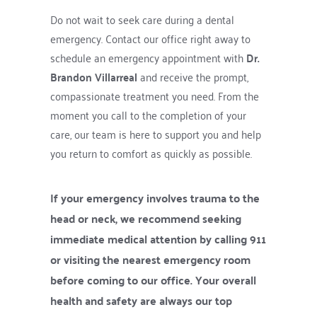
Do not wait to seek care during a dental 
emergency. Contact our office right away to 
schedule an emergency appointment with 
Dr. 
Brandon Villarreal
 and receive the prompt, 
compassionate treatment you need. From the 
moment you call to the completion of your 
care, our team is here to support you and help 
you return to comfort as quickly as possible.
If your emergency involves trauma to the 
head or neck, we recommend seeking 
immediate medical attention by calling 911 
or visiting the nearest emergency room 
before coming to our office. Your overall 
health and safety are always our top 