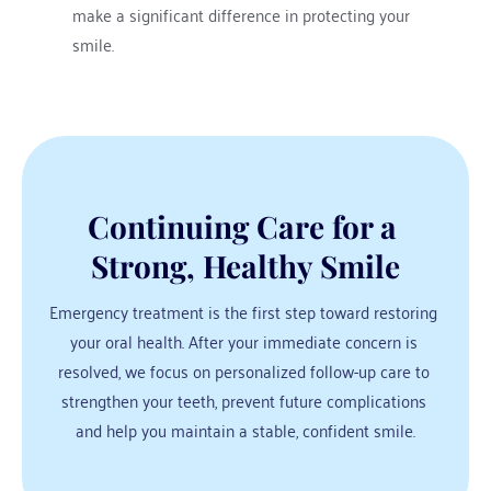
make a significant difference in protecting your 
smile.
Continuing Care for a 
Strong, Healthy Smile
Emergency treatment is the first step toward restoring 
your oral health. After your immediate concern is 
resolved, we focus on personalized follow-up care to 
strengthen your teeth, prevent future complications 
and help you maintain a stable, confident smile.