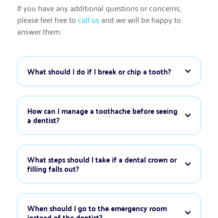
If you have any additional questions or concerns, 
please feel free to 
call us
 and we will be happy to 
answer them.
If you break or chip a tooth, rinse your mouth with 
warm water to clean the area. Save any broken 
How can I manage a toothache before seeing 
pieces if possible and bring them to your 
appointment. Avoid using the affected tooth to 
To manage a toothache, rinse your mouth with 
chew and apply a cold compress to reduce swelling. 
warm saltwater to help reduce inflammation. Use 
What steps should I take if a dental crown or 
Call our office immediately for professional care.
over-the-counter pain relievers as directed and 
apply a cold compress to the outside of your cheek 
If your dental crown or filling falls out, keep the 
if there is swelling. Avoid placing aspirin directly on 
area clean by rinsing with warm water. Avoid 
When should I go to the emergency room 
the gums, as this can cause irritation. Contact us for 