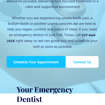
whenever possible, delivering fast, focused treatment in a 
calm and supportive environment.
Whether you are experiencing severe tooth pain, a 
broken tooth or another urgent concern, we are here to 
help you regain comfort and peace of mind. If you need 
an emergency dentist in Live Oak, Texas, call 
210-444-
2525
 right away so we can guide you and schedule your 
visit as soon as possible.
Schedule Your Appointment
Contact Us
Your Emergency 
Dentist